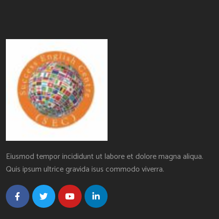
Eiusmod tempor incididunt ut labore et dolore magna aliqua.
Quis ipsum ultrice gravida isus commodo viverra.