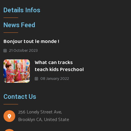
Details Infos
News Feed
Bonjour tout le monde !
21 October 2023
What can tracks
teach kids Preschool
08 January 2022
Contact Us
256 Lonely Street Ave,
Brooklyn CA, United State