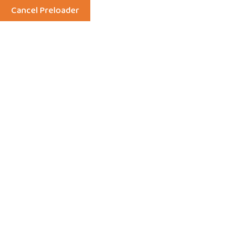
Cancel Preloader
Menu
Independent Events
Home
Events
Independent Events