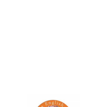
Children will enjoy having this little rabbit hopping
together while they walk.
When pulled, it will move and hop like a real rabbit.
Hopping Rabbit has a sweet face, flexible ears and real
wood wheels
Big blue rear wheels to help prevent the pull-along from
toppling over
Smaller green front wheels make the toy maneuverable
Energistically deliver integrated e-tailers after reliable
technologies.
Event Details
Date: June 22, 2022