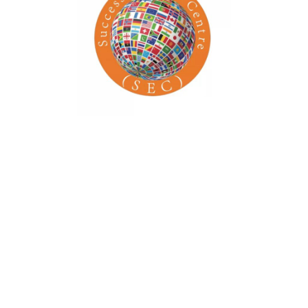
Time: 8:00 am – 5:00 pm
Venue: School of Arts
Address: 437 S Olive St
Organizer Name: School of Arts
Phone: 1-677-124-44227