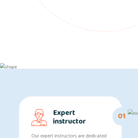
Expert
01
instructor
Our expert instructors are dedicated