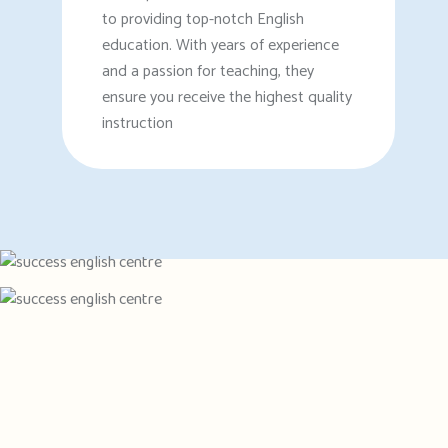
to providing top-notch English
education. With years of experience
and a passion for teaching, they
ensure you receive the highest quality
instruction