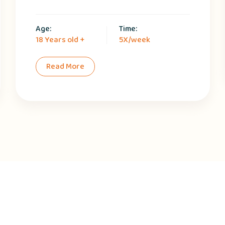
Age:
Time:
18 Years old +
5X/week
Read More