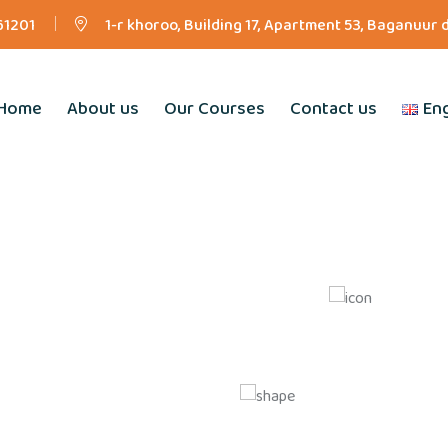
61201
1-r khoroo, Building 17, Apartment 53, Baganuur 
Home
About us
Our Courses
Contact us
Eng