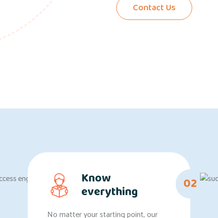
Contact Us
Know
02
everything
No matter your starting point, our