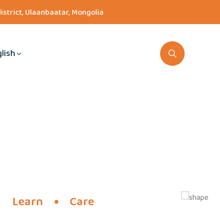
district, Ulaanbaatar, Mongolia
lish
Learn
Care