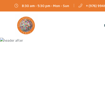
8:30 am - 5:30 pm - Mon - Sun
+ (976) 994