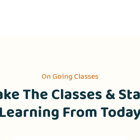
On Going Classes
ake The Classes & Sta
Learning From Toda