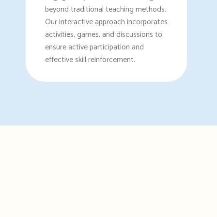
beyond traditional teaching methods.
Our interactive approach incorporates
activities, games, and discussions to
ensure active participation and
effective skill reinforcement.