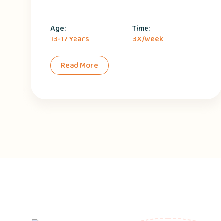
Age:
Time:
13-17 Years
3X/week
Read More