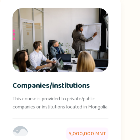
Companies/institutions
This course is provided to private/public
companies or institutions located in Mongolia.
5,000,000 MNT