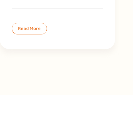
Read More