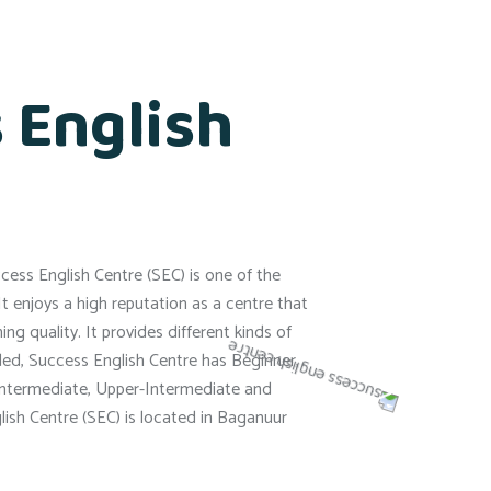
 English
ess English Centre (SEC) is one of the
It enjoys a high reputation as a centre that
ng quality. It provides different kinds of
ded, Success English Centre has Beginner,
Intermediate, Upper-Intermediate and
ish Centre (SEC) is located in Baganuur
.