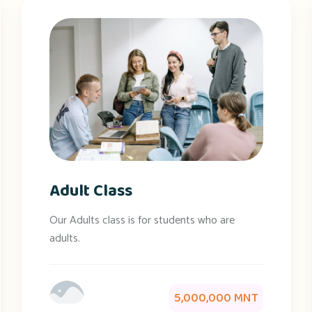
Adult Class
Our Adults class is for students who are
adults.
5,000,000 MNT