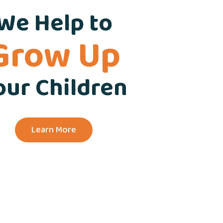
We Help to
Grow Up
our Children
Learn More