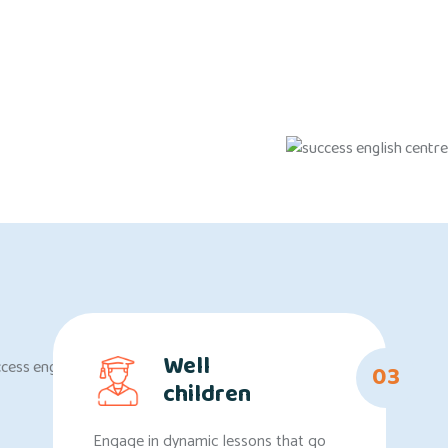
Well
03
children
Engage in dynamic lessons that go