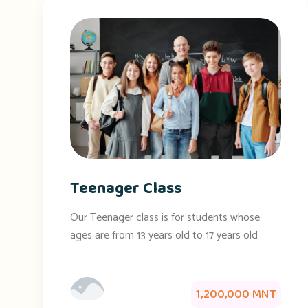
Teenager Class
Our Teenager class is for students whose
ages are from 13 years old to 17 years old
1,200,000 MNT