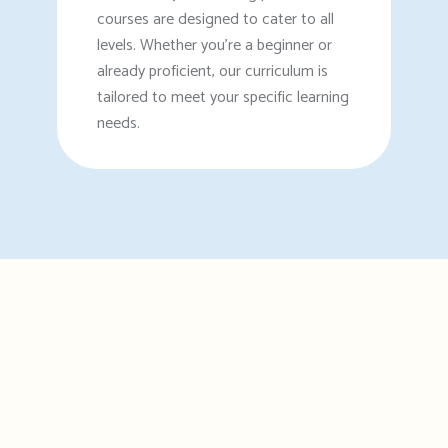
courses are designed to cater to all
levels. Whether you're a beginner or
already proficient, our curriculum is
tailored to meet your specific learning
needs.