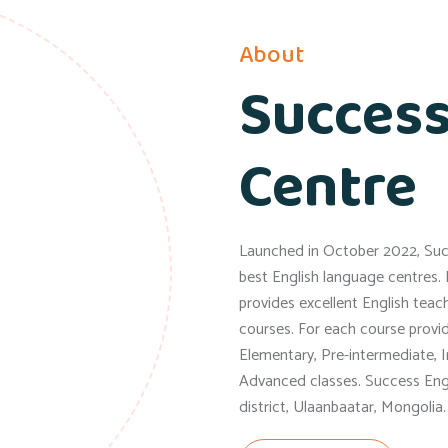
About
Success
Centre
Launched in October 2022, Succ
best English language centres. 
provides excellent English teachi
courses. For each course provi
Elementary, Pre-intermediate, 
Advanced classes. Success Engl
district, Ulaanbaatar, Mongolia