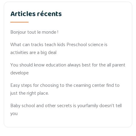
Articles récents
Bonjour tout le monde !
What can tracks teach kids Preschool science is
activities are a big deal
You should know education always best for the all parent
develope
Easy steps for choosing to the cearning center find to
just the right place.
Baby school and other secrets is yourfamily doesn’t tell
you