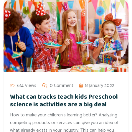
614 Views
0 Comment
8 January 2022
What can tracks teach kids Preschool
science is activities are a big deal
How to make your children’s learning better? Analyzing
competing products or services can give you an idea of
what already exists in your industry. This can help you