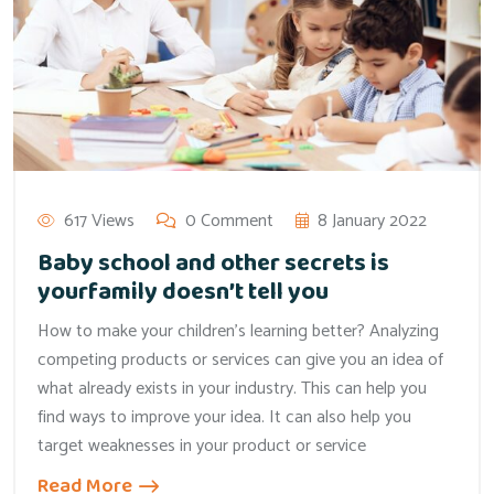
617 Views
0 Comment
8 January 2022
Baby school and other secrets is
yourfamily doesn’t tell you
How to make your children’s learning better? Analyzing
competing products or services can give you an idea of
what already exists in your industry. This can help you
find ways to improve your idea. It can also help you
target weaknesses in your product or service
Read More