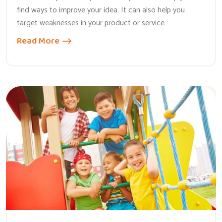
find ways to improve your idea. It can also help you
target weaknesses in your product or service
Read More