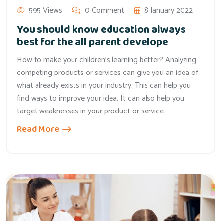
595 Views
0 Comment
8 January 2022
You should know education always
best for the all parent develope
How to make your children’s learning better? Analyzing
competing products or services can give you an idea of
what already exists in your industry. This can help you
find ways to improve your idea. It can also help you
target weaknesses in your product or service
Read More