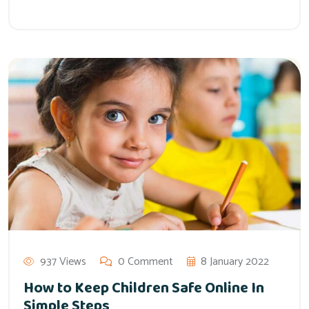
937 Views
0 Comment
8 January 2022
How to Keep Children Safe Online In
Simple Steps