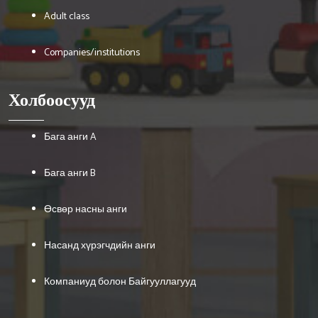
Adult class
Companies/institutions
Холбоосууд
Бага анги A
Бага анги B
Өсвөр насны анги
Насанд хүрэгчдийн анги
Компаниуд болон Байгууллагууд