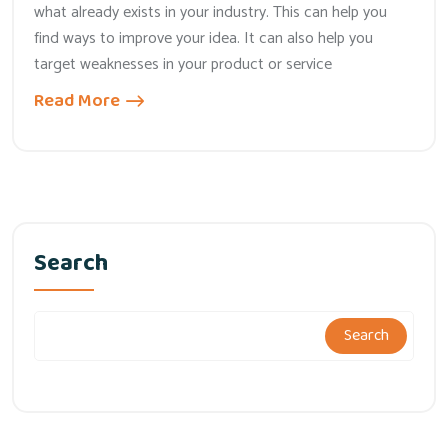
what already exists in your industry. This can help you
find ways to improve your idea. It can also help you
target weaknesses in your product or service
Read More
Search
Search