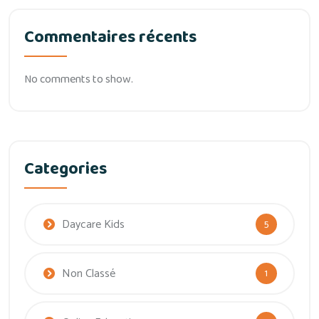
Commentaires récents
No comments to show.
Categories
Daycare Kids
5
Non Classé
1