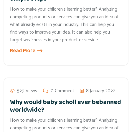
How to make your children’s learning better? Analyzing
competing products or services can give you an idea of
what already exists in your industry. This can help you
find ways to improve your idea. It can also help you
target weaknesses in your product or service
Read More
529 Views
0 Comment
8 January 2022
Why would baby scholl ever bebanned
worldwide?
How to make your children’s learning better? Analyzing
competing products or services can give you an idea of