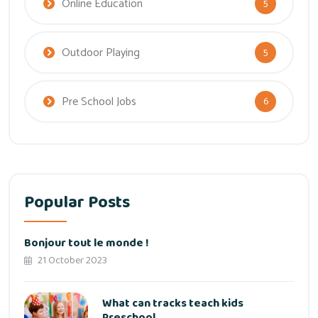
Online Education
5
Outdoor Playing
5
Pre School Jobs
6
Popular Posts
Bonjour tout le monde !
21 October 2023
What can tracks teach kids
Preschool