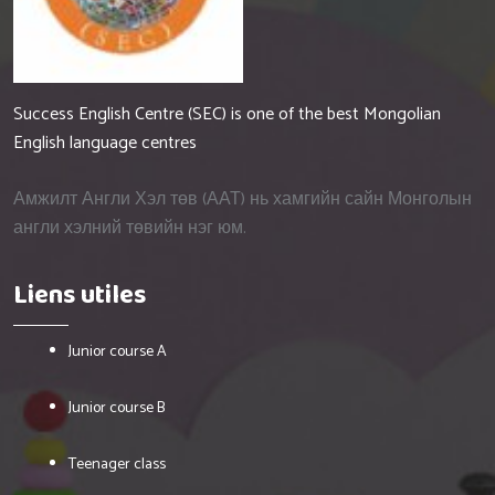
Success English Centre (SEC) is one of the best Mongolian
English language centres
Амжилт Англи Хэл төв (ААТ) нь хамгийн сайн Монголын
англи хэлний төвийн нэг юм.
Liens utiles
Junior course A
Junior course B
Teenager class