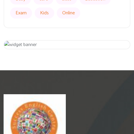
Exam
Kids
Online
Get 20% Off
Hurry Up