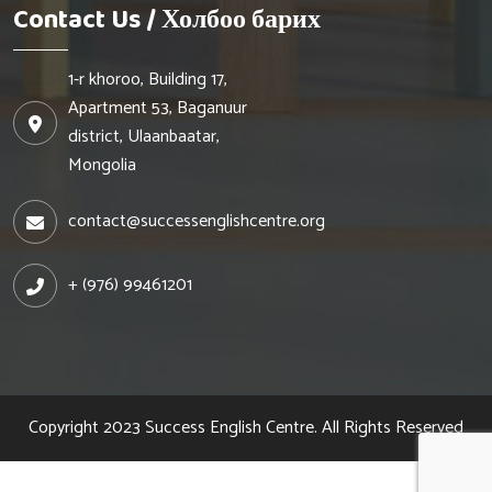
Contact Us / Холбоо барих
1-r khoroo, Building 17,
Apartment 53, Baganuur
district, Ulaanbaatar,
Mongolia
contact@successenglishcentre.org
+ (976) 99461201
Copyright 2023
Success English Centre.
All Rights Reserved