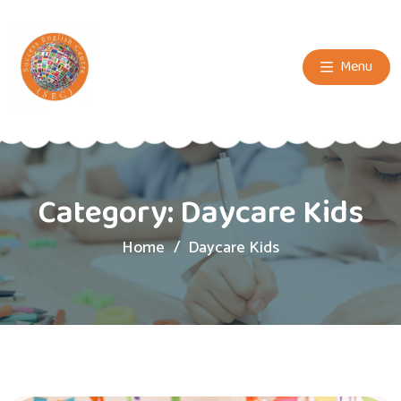
Menu
Category:
Daycare Kids
Home
Daycare Kids