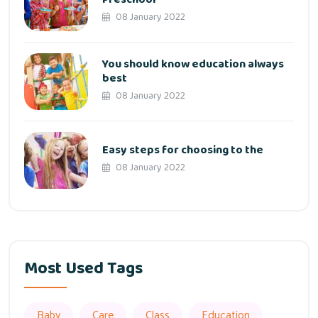
08 January 2022
You should know education always
best
08 January 2022
Easy steps for choosing to the
08 January 2022
Most Used Tags
Baby
Care
Class
Education